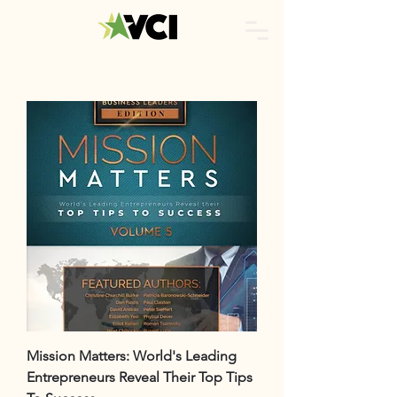
Mission Matters: World's Leading
Entrepreneurs Reveal Their Top Tips