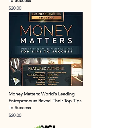
To Success
Price
$20.00
Money Matters: World's Leading
Entrepreneurs Reveal Their Top Tips
To Success
Price
$20.00